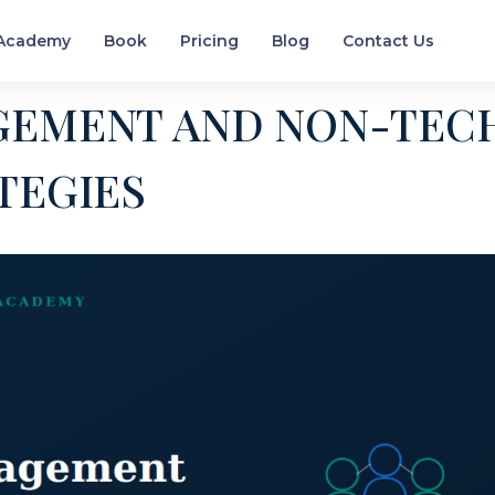
Academy
Book
Pricing
Blog
Contact Us
GEMENT AND NON-TEC
TEGIES