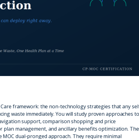
 Care framework: the non-technology strategies that any sel
cing waste immediately. You will study proven approaches t
navigation support, comparison shopping and price
r plan management, and ancillary benefits optimization. Th
he MOC dual-pronged approach. They require minimal