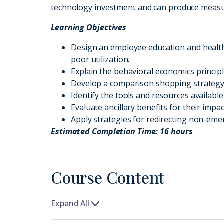
technology investment and can produce measura
Learning Objectives
Design an employee education and health
poor utilization.
Explain the behavioral economics principl
Develop a comparison shopping strategy 
Identify the tools and resources availabl
Evaluate ancillary benefits for their impa
Apply strategies for redirecting non-emer
Estimated Completion Time: 16 hours
Course Content
Expand All