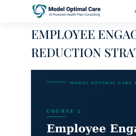
EMPLOYEE ENGA
REDUCTION STRA