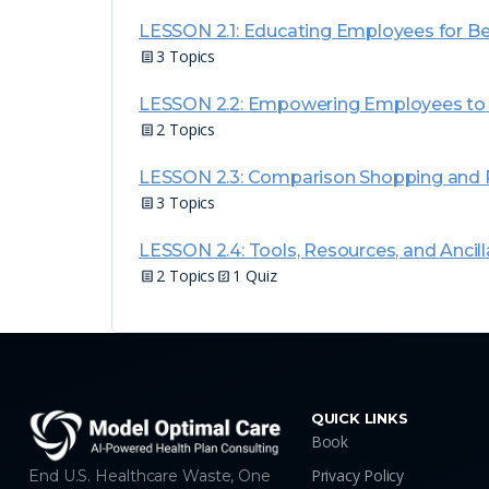
LESSON 2.1: Educating Employees for Be
3 Topics
LESSON 2.2: Empowering Employees to N
2 Topics
LESSON 2.3: Comparison Shopping and P
3 Topics
LESSON 2.4: Tools, Resources, and Ancill
2 Topics
1 Quiz
QUICK LINKS
Book
Privacy Policy
End U.S. Healthcare Waste, One