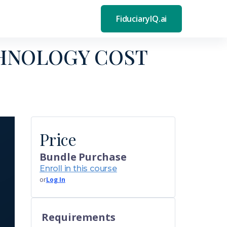
FiduciaryIQ.ai
HNOLOGY COST
Price
Bundle Purchase
Enroll in this course
or
Log In
Requirements