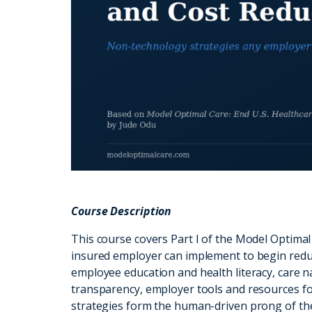
Course Description
This course covers Part I of the Model Optimal
insured employer can implement to begin redu
employee education and health literacy, care 
transparency, employer tools and resources fo
strategies form the human-driven prong of t