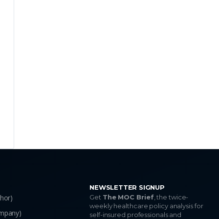
EXPAND
EXPAND
EXPAND
EXPAND
NEWSLETTER SIGNUP
thor)
Get
The MOC Brief
, the twice-
weekly healthcare policy analysis for
ompany)
self-insured professionals and