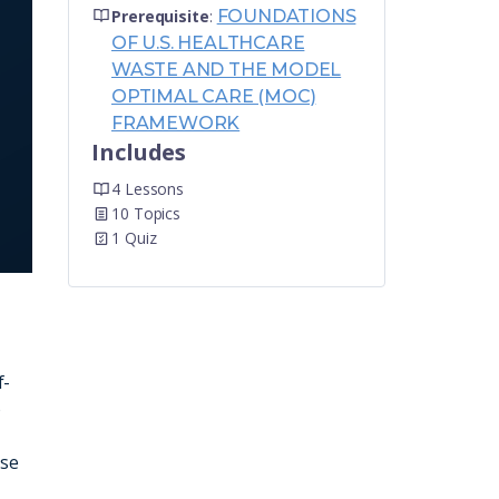
Prerequisite
:
FOUNDATIONS
OF U.S. HEALTHCARE
WASTE AND THE MODEL
OPTIMAL CARE (MOC)
FRAMEWORK
Includes
4 Lessons
10 Topics
1 Quiz
f-
o
ese