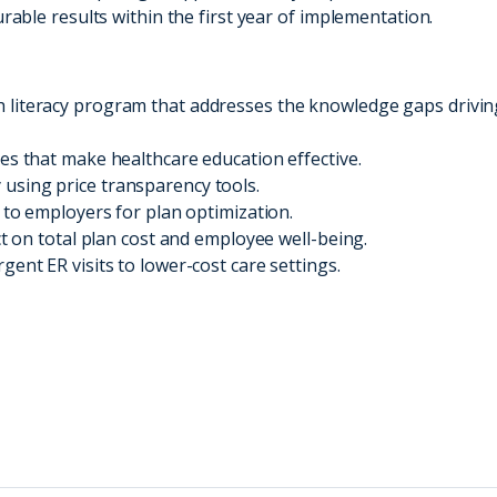
ble results within the first year of implementation.
 literacy program that addresses the knowledge gaps drivin
es that make healthcare education effective.
using price transparency tools.
e to employers for plan optimization.
ct on total plan cost and employee well-being.
gent ER visits to lower-cost care settings.