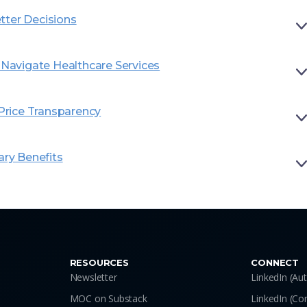
tter Decisions
avigate Healthcare Services
rice Transparency
ary Benefits
RESOURCES
CONNECT
Newsletter
LinkedIn (Au
MOC on Substack
LinkedIn (C