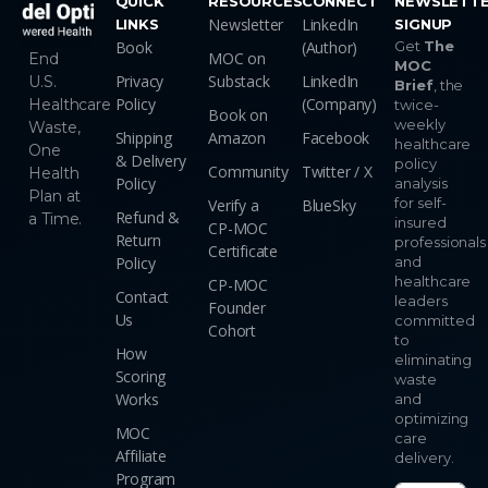
QUICK
RESOURCES
CONNECT
NEWSLETT
Newsletter
LinkedIn
LINKS
SIGNUP
Book
(Author)
Get
The
MOC on
End
MOC
Privacy
Substack
LinkedIn
U.S.
Brief
, the
Policy
(Company)
Healthcare
twice-
Book on
weekly
Waste,
Shipping
Amazon
Facebook
healthcare
One
& Delivery
policy
Community
Twitter / X
Health
Policy
analysis
Plan at
for self-
Verify a
BlueSky
Refund &
a Time.
insured
CP-MOC
Return
professionals
Certificate
Policy
and
healthcare
CP-MOC
Contact
leaders
Founder
Us
committed
Cohort
to
How
eliminating
Scoring
waste
Works
and
optimizing
MOC
care
Affiliate
delivery.
Program