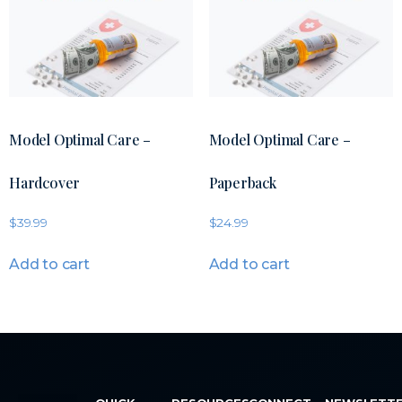
Model Optimal Care –
Model Optimal Care –
Hardcover
Paperback
$
39.99
$
24.99
Add to cart
Add to cart