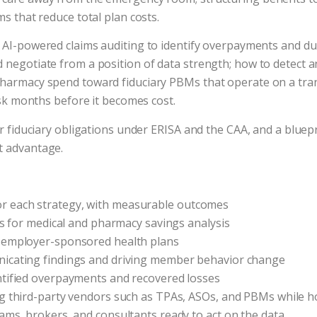
ms that reduce total plan costs.
 AI-powered claims auditing to identify overpayments and dupl
 negotiate from a position of data strength; how to detect an
pharmacy spend toward fiduciary PBMs that operate on a tran
risk months before it becomes cost.
ur fiduciary obligations under ERISA and the CAA, and a blue
t advantage.
r each strategy, with measurable outcomes
ons for medical and pharmacy savings analysis
r employer-sponsored health plans
nicating findings and driving member behavior change
ntified overpayments and recovered losses
ing third-party vendors such as TPAs, ASOs, and PBMs while
ams, brokers, and consultants ready to act on the data