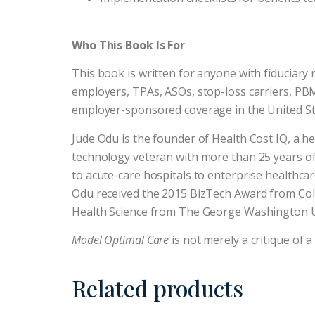
Who This Book Is For
This book is written for anyone with fiduciary 
employers, TPAs, ASOs, stop-loss carriers, PB
employer-sponsored coverage in the United St
Jude Odu is the founder of Health Cost IQ, a h
technology veteran with more than 25 years of
to acute-care hospitals to enterprise healthc
Odu received the 2015 BizTech Award from Colu
Health Science from The George Washington U
Model Optimal Care
is not merely a critique of a
Related products