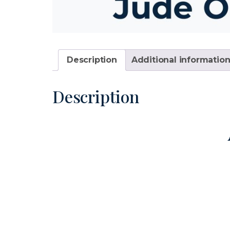
Description
Additional informatio
Description