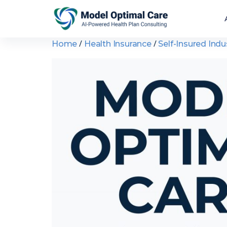
/
/
Home
Health Insurance
Self-Insured Indu