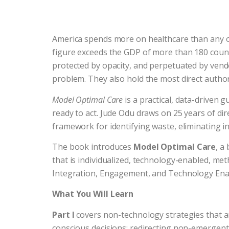
America spends more on healthcare than any othe
figure exceeds the GDP of more than 180 countri
protected by opacity, and perpetuated by vendors
problem. They also hold the most direct authorit
Model Optimal Care
is a practical, data-driven 
ready to act. Jude Odu draws on 25 years of di
framework for identifying waste, eliminating in
The book introduces
Model Optimal Care
, a
that is individualized, technology-enabled, meth
Integration, Engagement, and Technology Enabl
What You Will Learn
Part I
covers non-technology strategies that 
conscious decisions; redirecting non-emergen