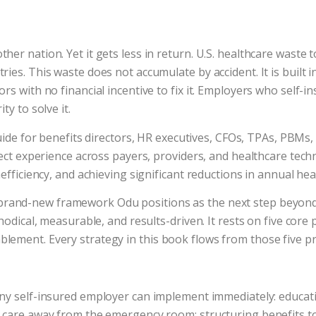
r nation. Yet it gets less in return. U.S. healthcare waste to
es. This waste does not accumulate by accident. It is built i
 with no financial incentive to fix it. Employers who self-ins
y to solve it.
guide for benefits directors, HR executives, CFOs, TPAs, PBM
rect experience across payers, providers, and healthcare tec
efficiency, and achieving significant reductions in annual he
 brand-new framework Odu positions as the next step beyond V
odical, measurable, and results-driven. It rests on five core 
ement. Every strategy in this book flows from those five pri
any self-insured employer can implement immediately: educa
t care away from the emergency room; structuring benefits t