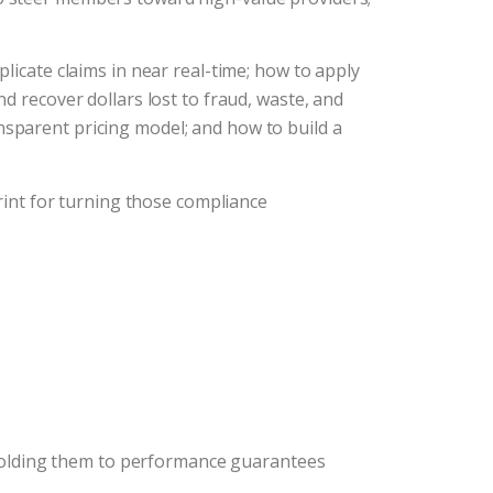
icate claims in near real-time; how to apply
d recover dollars lost to fraud, waste, and
sparent pricing model; and how to build a
print for turning those compliance
 holding them to performance guarantees