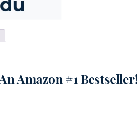
n
An Amazon #1 Bestseller