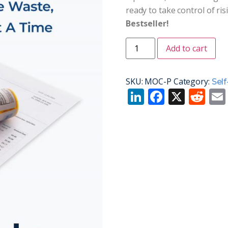
ready to take control of ris
Bestseller!
Add to cart
SKU:
MOC-P
Category:
Self
LinkedIn
Facebo
X
Re