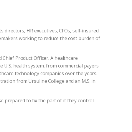
s directors, HR executives, CFOs, self-insured
cymakers working to reduce the cost burden of
 Chief Product Officer. A healthcare
he U.S. health system, from commercial payers
lthcare technology companies over the years.
ration from Ursuline College and an M.S. in
e prepared to fix the part of it they control.