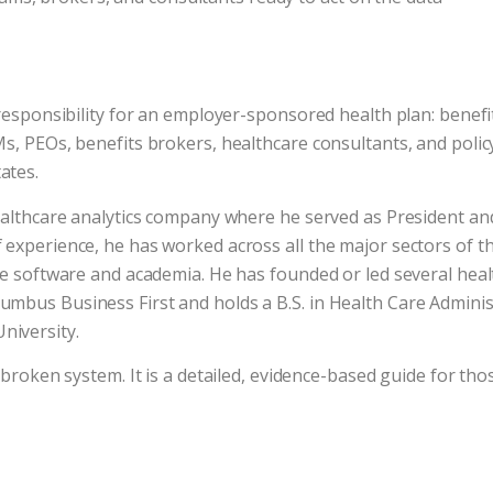
responsibility for an employer-sponsored health plan: benefit
Ms, PEOs, benefits brokers, healthcare consultants, and poli
ates.
ealthcare analytics company where he served as President and
 experience, he has worked across all the major sectors of t
are software and academia. He has founded or led several hea
mbus Business First and holds a B.S. in Health Care Administ
niversity.
 broken system. It is a detailed, evidence-based guide for thos