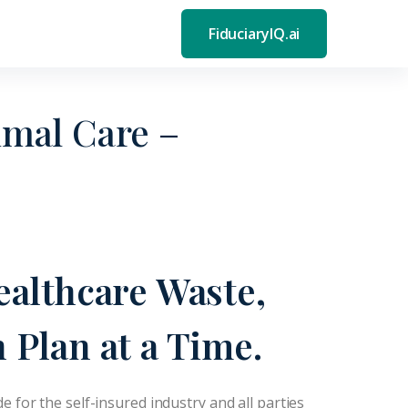
FiduciaryIQ.ai
mal Care –
ealthcare Waste,
 Plan at a Time.
de for the self-insured industry and all parties