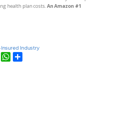
ing health plan costs.
An Amazon #1
-Insured Industry
ok
ddit
Email
WhatsApp
Share