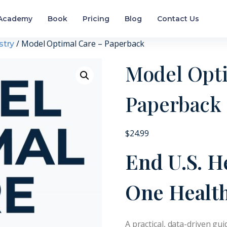
Academy
Book
Pricing
Blog
Contact Us
/ Model Optimal Care – Paperback
stry
Model Opti
Paperback
$
24.99
End U.S. H
One Health
A practical, data-driven gui