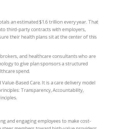
tals an estimated $1.6 trillion every year. That
nto third-party contracts with employers,
ure their health plans sit at the center of this
s, brokers, and healthcare consultants who are
hnology to give plan sponsors a structured
althcare spend.
alue-Based Care. It is a care delivery model
principles: Transparency, Accountability,
nciples.
ting and engaging employees to make cost-
o steer members toward high-value providers;