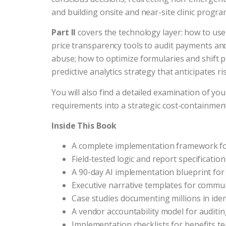
and building onsite and near-site clinic progra
Part II
covers the technology layer: how to use
price transparency tools to audit payments and
abuse; how to optimize formularies and shift 
predictive analytics strategy that anticipates 
You will also find a detailed examination of yo
requirements into a strategic cost-containmen
Inside This Book
A complete implementation framework fo
Field-tested logic and report specificati
A 90-day AI implementation blueprint fo
Executive narrative templates for commu
Case studies documenting millions in ide
A vendor accountability model for audit
Implementation checklists for benefits te