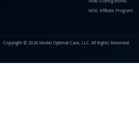
How Scoring Works
MOC Affiliate Program
Copyright © 2026 Model Optimal Care, LLC. All Rights Reserved.