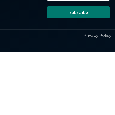
Subscribe
Privacy Policy