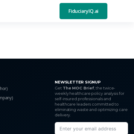
FiduciaryIQ.ai
NEWSLETTER SIGNUP
thor)
Get
The MOC Brief
, the twice-
weekly healthcare policy analysis for
ompany)
self-insured professionals and
healthcare leaders committed to
eliminating waste and optimizing care
delivery.