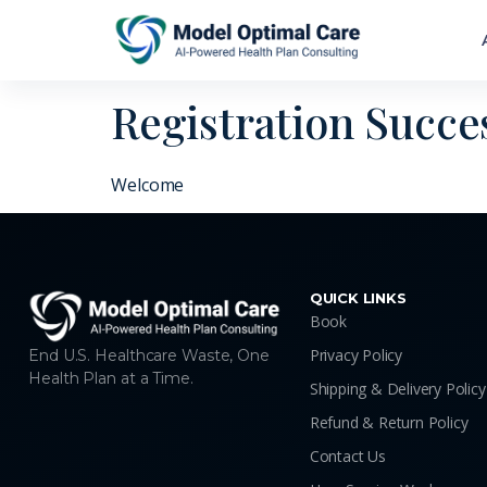
Registration Succe
Welcome
QUICK LINKS
Book
Privacy Policy
End U.S. Healthcare Waste, One
Health Plan at a Time.
Shipping & Delivery Policy
Refund & Return Policy
Contact Us