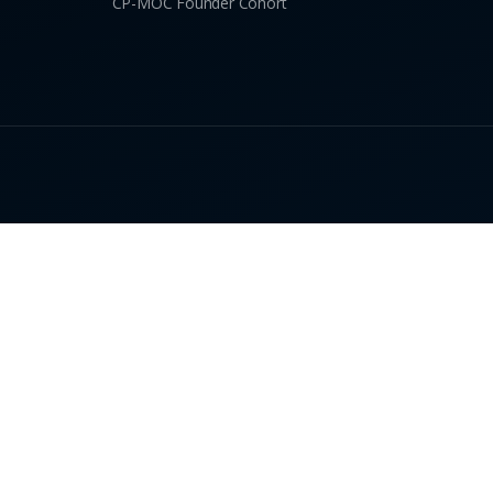
CP-MOC Founder Cohort