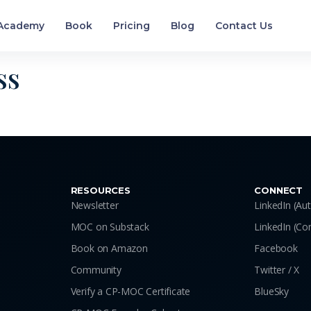
Academy
Book
Pricing
Blog
Contact Us
ss
RESOURCES
CONNECT
Newsletter
LinkedIn (Au
MOC on Substack
LinkedIn (C
Book on Amazon
Facebook
Community
Twitter / X
Verify a CP-MOC Certificate
BlueSky