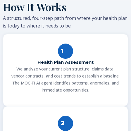
How It Works
A structured, four-step path from where your health plan
is today to where it needs to be.
1
Health Plan Assessment
We analyze your current plan structure, claims data,
vendor contracts, and cost trends to establish a baseline.
The MOC-FI AI agent identifies patterns, anomalies, and
immediate opportunities.
2