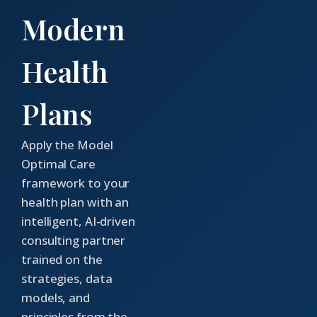
Modern
Health
Plans
Apply the Model
Optimal Care
framework to your
health plan with an
intelligent, AI-driven
consulting partner
trained on the
strategies, data
models, and
principles from the