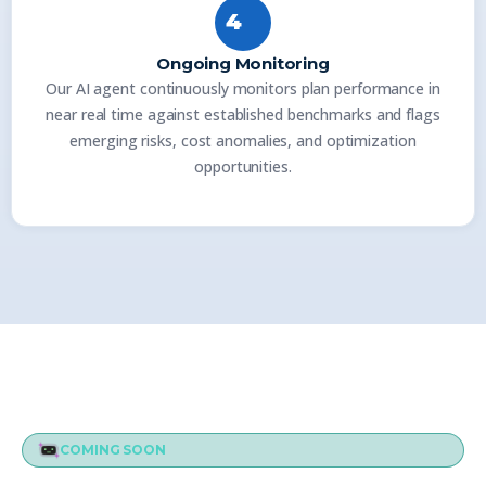
4
Ongoing Monitoring
Our AI agent continuously monitors plan performance in
near real time against established benchmarks and flags
emerging risks, cost anomalies, and optimization
opportunities.
COMING SOON