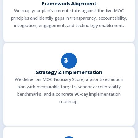
Framework Alignment
We map your plan’s current state against the five MOC
principles and identify gaps in transparency, accountability,
integration, engagement, and technology enablement.
3
Strategy & Implementation
We deliver an MOC Fiduciary Score, a prioritized action
plan with measurable targets, vendor accountability
benchmarks, and a concrete 90-day implementation
roadmap.