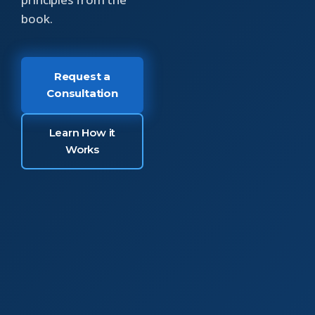
book.
Request a
Consultation
Learn How it
Works