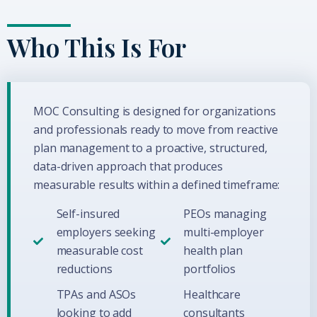
Who This Is For
MOC Consulting is designed for organizations
and professionals ready to move from reactive
plan management to a proactive, structured,
data-driven approach that produces
measurable results within a defined timeframe:
Self-insured
PEOs managing
employers seeking
multi-employer
measurable cost
health plan
reductions
portfolios
TPAs and ASOs
Healthcare
looking to add
consultants