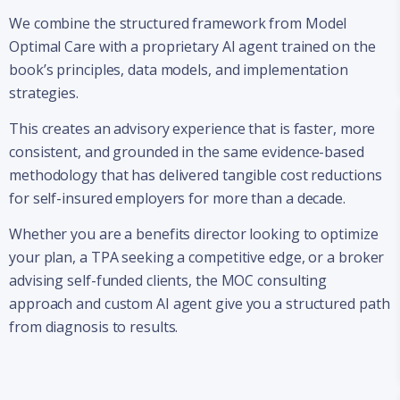
We combine the structured framework from Model
Optimal Care with a proprietary AI agent trained on the
book’s principles, data models, and implementation
strategies.
This creates an advisory experience that is faster, more
consistent, and grounded in the same evidence-based
methodology that has delivered tangible cost reductions
for self-insured employers for more than a decade.
Whether you are a benefits director looking to optimize
your plan, a TPA seeking a competitive edge, or a broker
advising self-funded clients, the MOC consulting
approach and custom AI agent give you a structured path
from diagnosis to results.