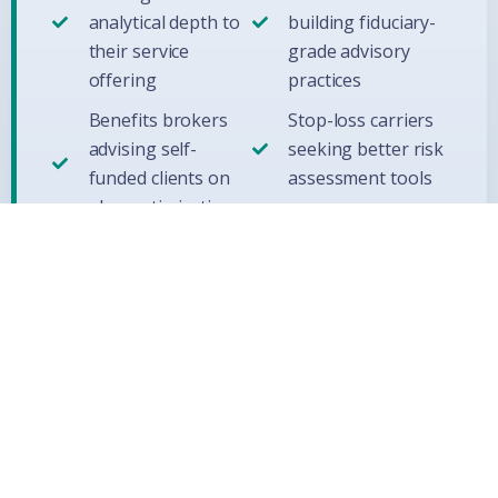
analytical depth to
building fiduciary-
their service
grade advisory
offering
practices
Benefits brokers
Stop-loss carriers
advising self-
seeking better risk
funded clients on
assessment tools
plan optimization
Ready to apply Model