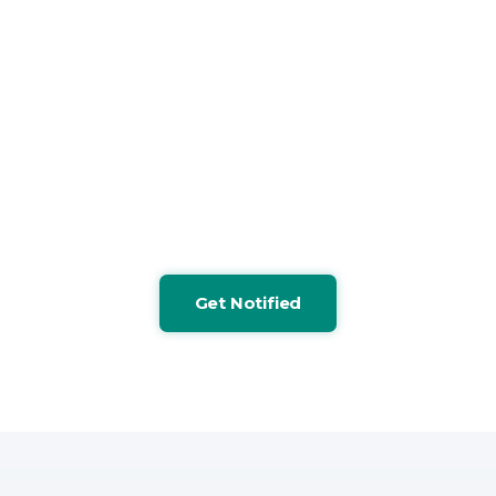
MOC principles.
Licensing details and pilot opportunities will be
announced soon. Sign up for the newsletter to
receive updates regarding product availability.
Waste
Claims
Vendor
Pharmacy
Fiduciary
90-Day
Identification
Anomaly
Performance
Cost
Risk
Action
Detection
Evaluation
Analysis
Flagging
Plannin
Get Notified