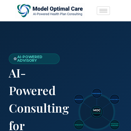
AI-POWERED
ADVISORY
AI-
Powered
Consulting
for