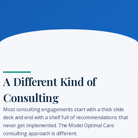
A Different Kind of
Consulting
Most consulting engagements start with a thick slide
deck and end with a shelf full of recommendations that
never get implemented. The Model Optimal Care
consulting approach is different.