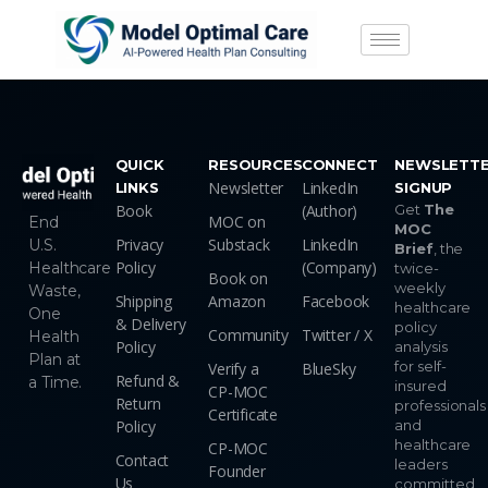
QUICK
RESOURCES
CONNECT
NEWSLETT
Newsletter
LinkedIn
LINKS
SIGNUP
Book
(Author)
Get
The
MOC on
End
MOC
Privacy
Substack
LinkedIn
U.S.
Brief
, the
Policy
(Company)
Healthcare
twice-
Book on
weekly
Waste,
Shipping
Amazon
Facebook
healthcare
One
& Delivery
policy
Community
Twitter / X
Health
Policy
analysis
Plan at
for self-
Verify a
BlueSky
Refund &
a Time.
insured
CP-MOC
Return
professionals
Certificate
Policy
and
healthcare
CP-MOC
Contact
leaders
Founder
Us
committed