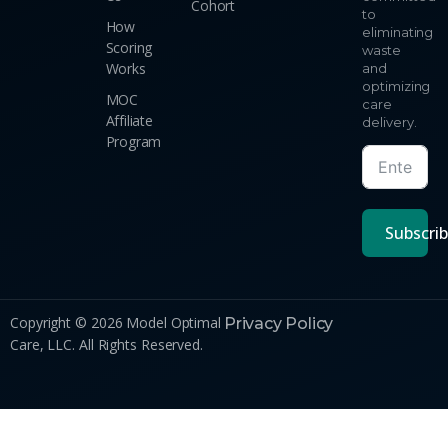
Cohort
to
How
eliminating
Scoring
waste
Works
and
optimizing
MOC
care
Affiliate
delivery.
Program
Subscri
Copyright © 2026 Model Optimal
Privacy Policy
Care, LLC. All Rights Reserved.