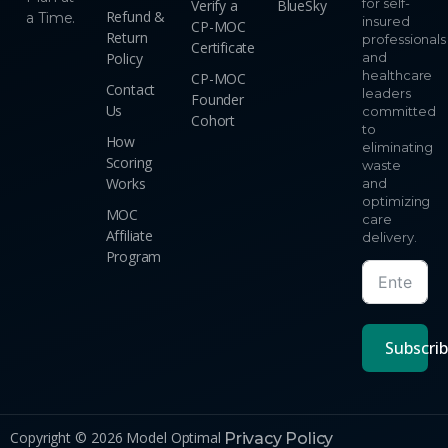
for self-
Verify a
BlueSky
Refund &
a Time.
insured
CP-MOC
Return
professionals
Certificate
Policy
and
healthcare
CP-MOC
Contact
leaders
Founder
Us
committed
Cohort
to
How
eliminating
Scoring
waste
Works
and
optimizing
MOC
care
Affiliate
delivery.
Program
Subscri
Copyright © 2026 Model Optimal
Privacy Policy