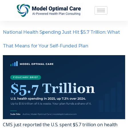
National Health Spending Just Hit $5.7 Trillion: What
That Means for Your Self-Funded Plan
CMS just reported the U.S. spent $5.7 trillion on health