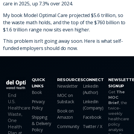
care in 2025, up 7.3% over 2024.
My book Model Optimal Care projected $5.6 trillion, so
the waste math holds, and the top of the $760 billion to
$1.6 trillion range now sits even higher.
This problem isn’t going away soon. Here is what self-
funded employers should do now.
QUICK
RESOURCES
CONNECT
NEWSLETT
Newsletter
LinkedIn
LINKS
SIGNUP
Book
(Author)
Get
The
MOC on
End
MOC
Privacy
Substack
LinkedIn
U.S.
Brief
, the
Policy
(Company)
Healthcare
twice-
Book on
weekly
Waste,
Shipping
Amazon
Facebook
healthcare
One
& Delivery
policy
Community
Twitter / X
Health
Policy
analysis
Plan at