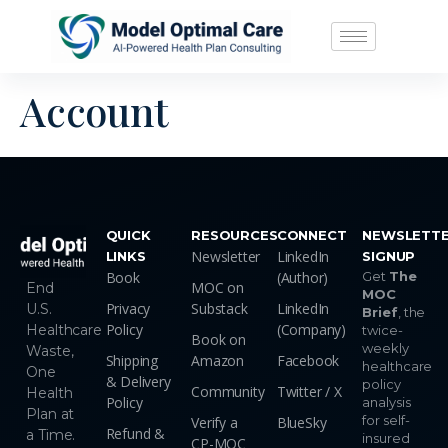
Account
QUICK
RESOURCES
CONNECT
NEWSLETT
Newsletter
LinkedIn
LINKS
SIGNUP
Book
(Author)
Get
The
MOC on
End
MOC
Privacy
Substack
LinkedIn
U.S.
Brief
, the
Policy
(Company)
Healthcare
twice-
Book on
weekly
Waste,
Shipping
Amazon
Facebook
healthcare
One
& Delivery
policy
Community
Twitter / X
Health
Policy
analysis
Plan at
for self-
Verify a
BlueSky
Refund &
a Time.
insured
CP-MOC