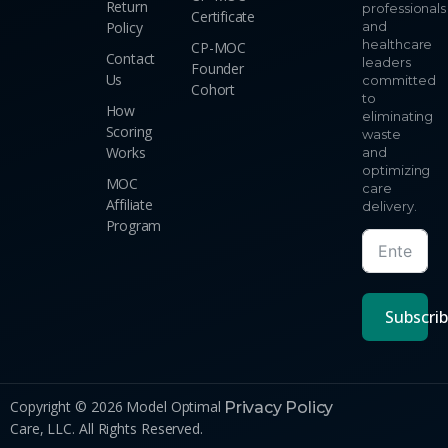
Return
professionals
Certificate
Policy
and
healthcare
CP-MOC
Contact
leaders
Founder
Us
committed
Cohort
to
How
eliminating
Scoring
waste
Works
and
optimizing
MOC
care
Affiliate
delivery.
Program
Subscri
Copyright © 2026 Model Optimal
Privacy Policy
Care, LLC. All Rights Reserved.