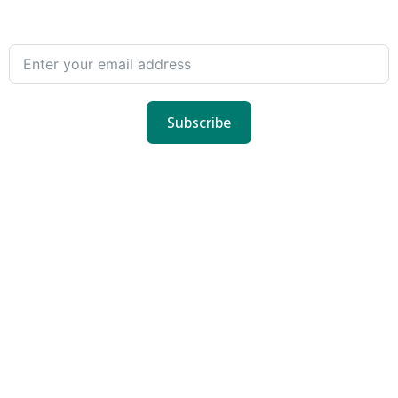
Subscribe